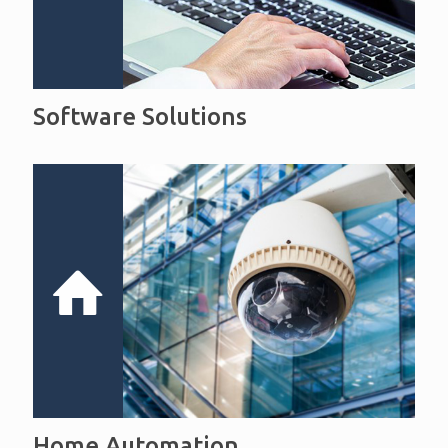
Software Solutions
Home Automation