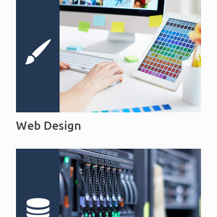
Web Design