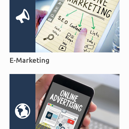
E-Marketing