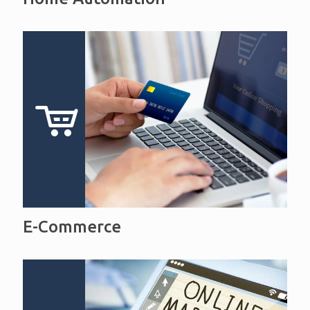
E-Commerce