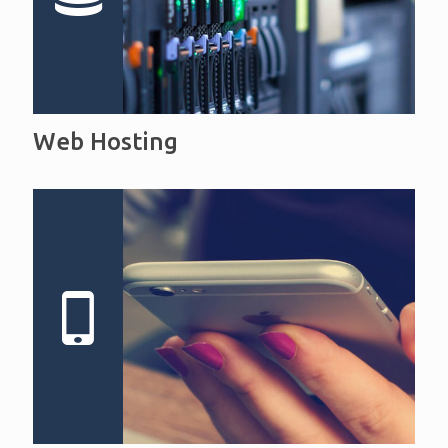
Web Hosting