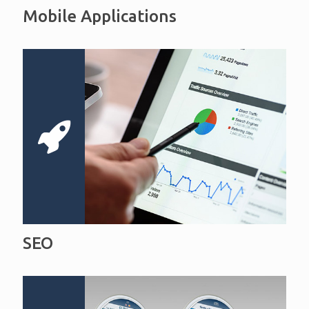
Mobile Applications
SEO