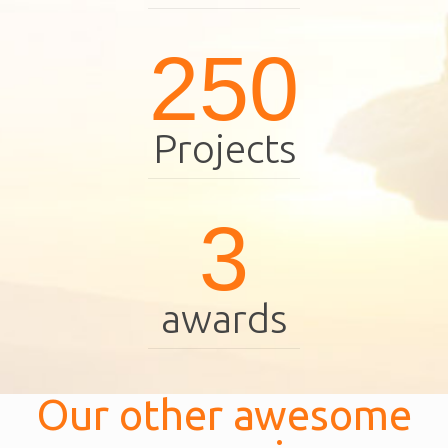
250
Projects
3
awards
Our other awesome