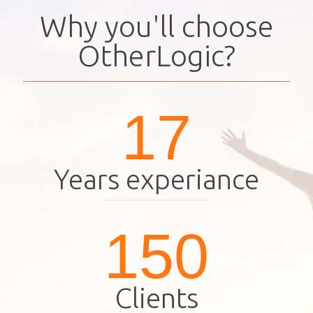
Why you'll choose
OtherLogic?
17
Years experiance
150
Clients