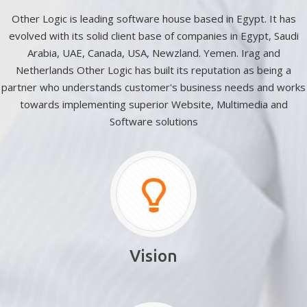
Other Logic is leading software house based in Egypt. It has
evolved with its solid client base of companies in Egypt, Saudi
Arabia, UAE, Canada, USA, Newzland. Yemen. Irag and
Netherlands Other Logic has built its reputation as being a
partner who understands customer's business needs and works
towards implementing superior Website, Multimedia and
Software solutions
Vision