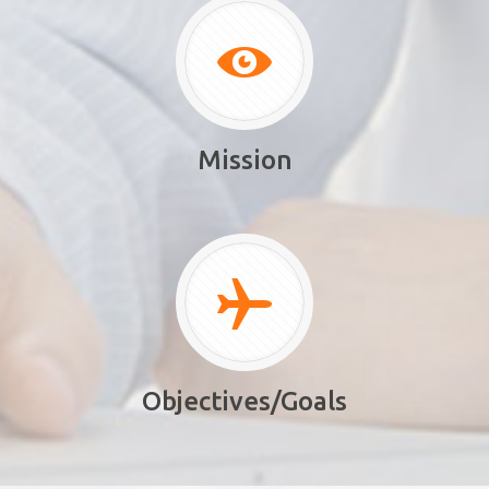
Mission
Objectives/Goals