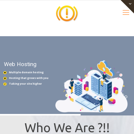
Web Hosting
Multiple domain hosting
Hosting that grows with you
Taking your site higher
Who We Are ?!!