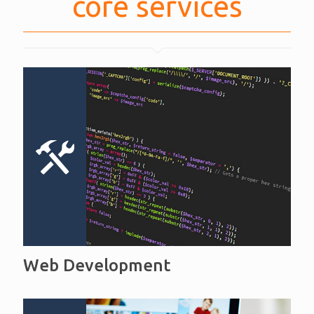
core services
Web Development