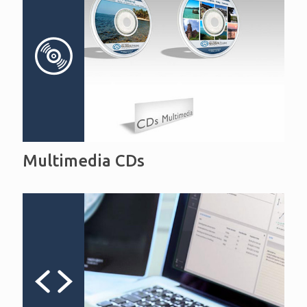
Multimedia CDs