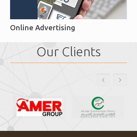
Online Advertising
Our Clients