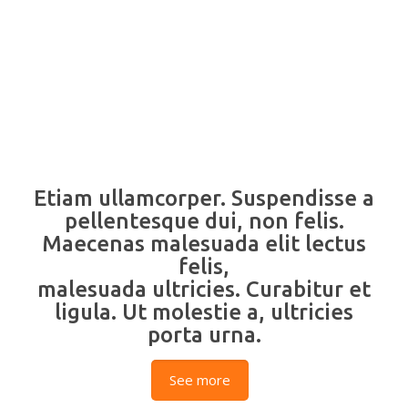
Etiam ullamcorper. Suspendisse a
pellentesque dui, non felis.
Maecenas malesuada elit lectus
felis,
malesuada ultricies. Curabitur et
ligula. Ut molestie a, ultricies
porta urna.
See more