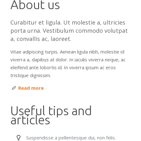
About us
Curabitur et ligula. Ut molestie a, ultricies
porta urna. Vestibulum commodo volutpat
a, convallis ac, laoreet.
Vitae adipiscing turpis. Aenean ligula nibh, molestie id
viverra a, dapibus at dolor. In iaculis viverra neque, ac
eleifend ante lobortis id. In viverra ipsum ac eros
tristique dignissim.
Read more
Useful tips and
articles
Suspendisse a pellentesque dui, non felis.