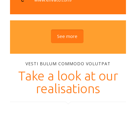
See more
VESTI BULUM COMMODO VOLUTPAT
Take a look at our
realisations