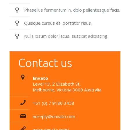
Phasellus fermentum in, dolo pellentesque facis.
Quisque cursus et, porttitor risus.
Nulla ipsum dolor lacus, suscipit adipiscing.
Contact us
Envato
Level 13, 2 Elizabeth St,
Melbourne, Victoria 3000 Australia
+61 (0) 7 9180 3458
noreply@envato.com
www.envato.com/