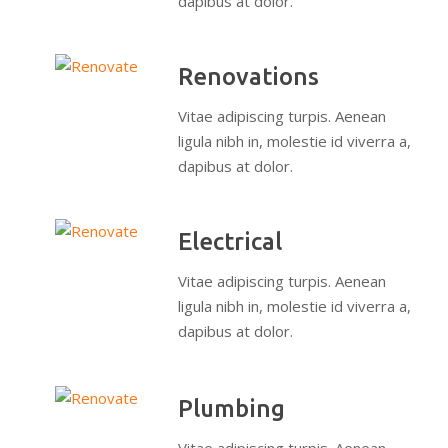
dapibus at dolor.
Renovations
Vitae adipiscing turpis. Aenean
ligula nibh in, molestie id viverra a,
dapibus at dolor.
Electrical
Vitae adipiscing turpis. Aenean
ligula nibh in, molestie id viverra a,
dapibus at dolor.
Plumbing