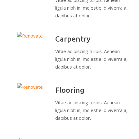
Vitae adipiscing turpis. Aenean
ligula nibh in, molestie id viverra a,
dapibus at dolor.
Carpentry
Vitae adipiscing turpis. Aenean
ligula nibh in, molestie id viverra a,
dapibus at dolor.
Flooring
Vitae adipiscing turpis. Aenean
ligula nibh in, molestie id viverra a,
dapibus at dolor.