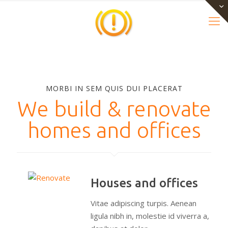
MORBI IN SEM QUIS DUI PLACERAT
We build & renovate
homes and offices
Houses and offices
Vitae adipiscing turpis. Aenean
ligula nibh in, molestie id viverra a,