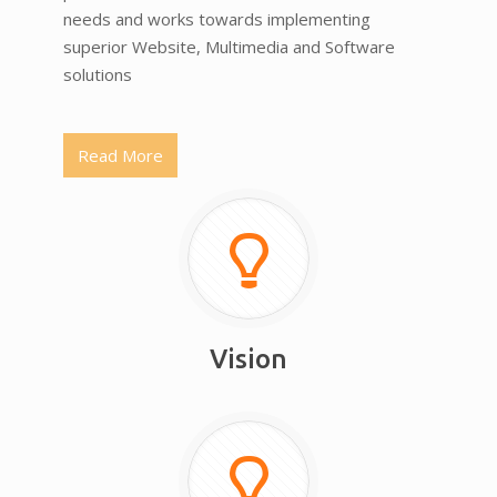
needs and works towards implementing
superior Website, Multimedia and Software
solutions
Read More
Vision