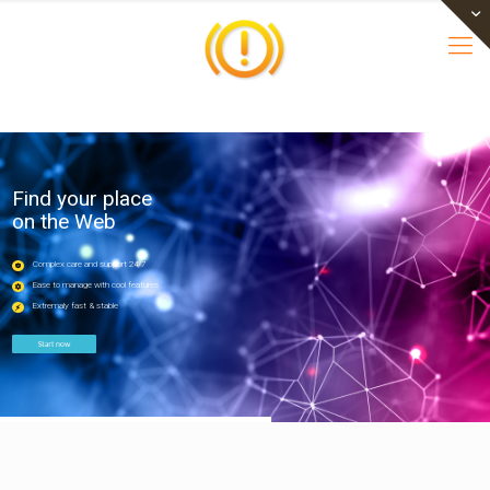
Find your place
on the Web
Complex care and support 24/7
Ease to manage with cool features
Extremaly fast & stable