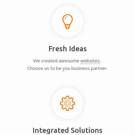
Fresh Ideas
We created awesome
websites
.
Choose us to be you business partner.
Integrated Solutions