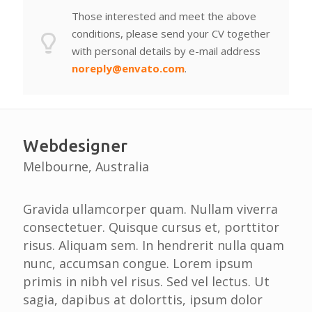
Those interested and meet the above
conditions, please send your CV together
with personal details by e-mail address
noreply@envato.com
.
Webdesigner
Melbourne, Australia
Gravida ullamcorper quam. Nullam viverra
consectetuer. Quisque cursus et, porttitor
risus. Aliquam sem. In hendrerit nulla quam
nunc, accumsan congue. Lorem ipsum
primis in nibh vel risus. Sed vel lectus. Ut
sagia, dapibus at dolorttis, ipsum dolor