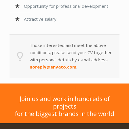
Opportunity for professional development
Attractive salary
Those interested and meet the above
conditions, please send your CV together
with personal details by e-mail address
noreply@envato.com
.
Join us and work in hundreds of
projects
for the biggest brands in the world