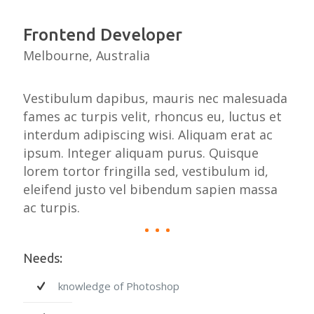
Frontend Developer
Melbourne, Australia
Vestibulum dapibus, mauris nec malesuada
fames ac turpis velit, rhoncus eu, luctus et
interdum adipiscing wisi. Aliquam erat ac
ipsum. Integer aliquam purus. Quisque
lorem tortor fringilla sed, vestibulum id,
eleifend justo vel bibendum sapien massa
ac turpis.
Needs:
knowledge of Photoshop