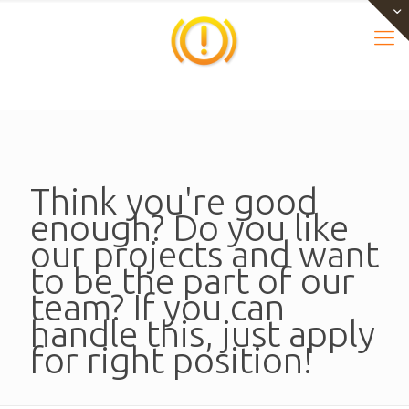
Think you're good
enough? Do you like
our projects and want
to be the part of our
team? If you can
handle this, just apply
for right position!