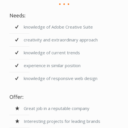
Needs:
knowledge of Adobe Creative Suite
creativity and extraordinary approach
knowledge of current trends
experience in similar position
knowledge of responsive web design
Offer:
Great job in a reputable company
Interesting projects for leading brands