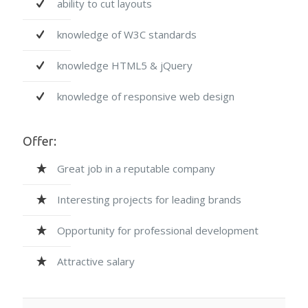
ability to cut layouts
knowledge of W3C standards
knowledge HTML5 & jQuery
knowledge of responsive web design
Offer:
Great job in a reputable company
Interesting projects for leading brands
Opportunity for professional development
Attractive salary